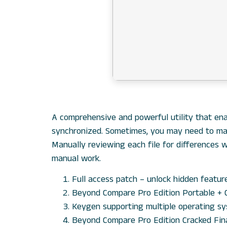
A comprehensive and powerful utility that ena
synchronized. Sometimes, you may need to mana
Manually reviewing each file for differences 
manual work.
Full access patch – unlock hidden featur
Beyond Compare Pro Edition Portable + 
Keygen supporting multiple operating s
Beyond Compare Pro Edition Cracked Fi