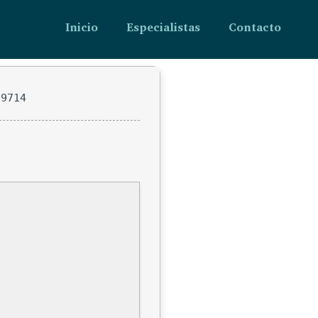
Inicio
Especialistas
Contacto
c9714