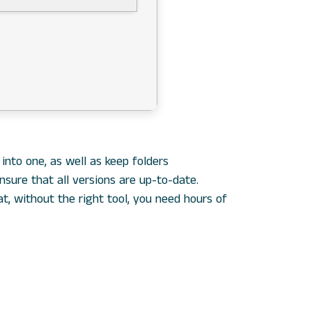
nto one, as well as keep folders
sure that all versions are up-to-date.
t, without the right tool, you need hours of