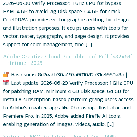
2026-06-30 Verify Processor: 1 GHz CPU for bypass
RAM: 4 GB to avoid lag Disk space: 64 GB for crack
CorelDRAW provides vector graphics editing for design
and illustration purposes. It equips users with tools for
vector, raster, typography, and page design. It provides
support for color management, fine […]
Adobe Creative Cloud Portable tool Full [x32x64]
[Lifetime] 2025
Hash sum: c8d2eabb30a497a601042b31c4660a8a |
Last update: 2026-06-29 Verify Processor: 1 GHz CPU
for patching RAM: Minimum 4 GB Disk space: 64 GB for
install A subscription-based platform giving users access
to Adobe’s creative apps like Photoshop, Illustrator, and
Premiere Pro. In 2025, Adobe added Firefly AI tools,
enabling generation of images, videos, audio, […]
VirtualDJ PRO Portable + Serial Key 100%