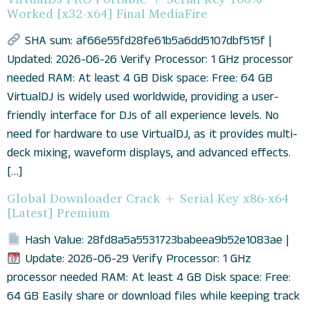
Worked [x32-x64] Final MediaFire
SHA sum: af66e55fd28fe61b5a6dd5107dbf515f |
Updated: 2026-06-26 Verify Processor: 1 GHz processor
needed RAM: At least 4 GB Disk space: Free: 64 GB
VirtualDJ is widely used worldwide, providing a user-
friendly interface for DJs of all experience levels. No
need for hardware to use VirtualDJ, as it provides multi-
deck mixing, waveform displays, and advanced effects.
[…]
Global Downloader Crack + Serial Key x86-x64
[Latest] Premium
Hash Value: 28fd8a5a5531723babeea9b52e1083ae |
Update: 2026-06-29 Verify Processor: 1 GHz
processor needed RAM: At least 4 GB Disk space: Free:
64 GB Easily share or download files while keeping track