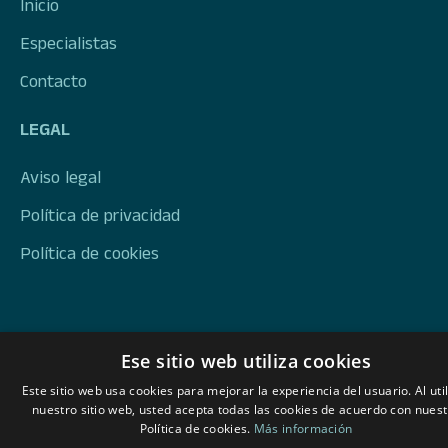
Inicio
Especialistas
Contacto
LEGAL
Aviso legal
Política de privacidad
Política de cookies
Ese sitio web utiliza cookies
Este sitio web usa cookies para mejorar la experiencia del usuario. Al util
nuestro sitio web, usted acepta todas las cookies de acuerdo con nuest
Política de cookies.
Más información