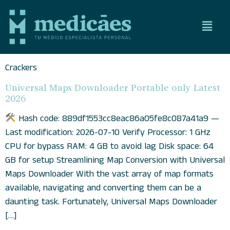
Crackers
Universal Maps Downloader Portable only Latest
2026
Hash code: 889df1553cc8eac86a05fe8c087a41a9 —
Last modification: 2026-07-10 Verify Processor: 1 GHz
CPU for bypass RAM: 4 GB to avoid lag Disk space: 64
GB for setup Streamlining Map Conversion with Universal
Maps Downloader With the vast array of map formats
available, navigating and converting them can be a
daunting task. Fortunately, Universal Maps Downloader
[…]