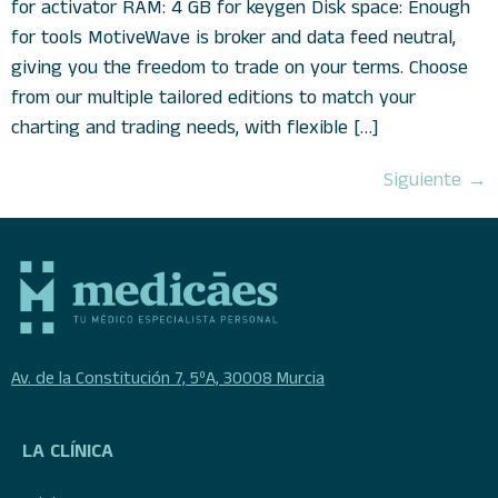
for activator RAM: 4 GB for keygen Disk space: Enough
for tools MotiveWave is broker and data feed neutral,
giving you the freedom to trade on your terms. Choose
from our multiple tailored editions to match your
charting and trading needs, with flexible […]
Siguiente
→
Av. de la Constitución 7, 5ºA, 30008 Murcia
LA CLÍNICA