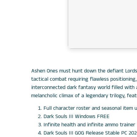
Ashen Ones must hunt down the defiant Lords o
tactical combat requiring flawless positioning
interconnected dark fantasy world filled with
melancholic climax of a legendary trilogy, feat
Full character roster and seasonal item 
Dark Souls III Windows FREE
Infinite health and infinite ammo trainer 
Dark Souls III GOG Release Stable PC 2