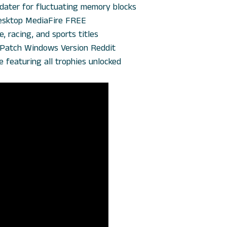
dater for fluctuating memory blocks
 Desktop MediaFire FREE
, racing, and sports titles
 +Patch Windows Version Reddit
featuring all trophies unlocked