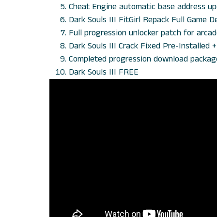
Cheat Engine automatic base address up
Dark Souls III FitGirl Repack Full Game
Full progression unlocker patch for arcade
Dark Souls III Crack Fixed Pre-Installed
Completed progression download package 
Dark Souls III FREE