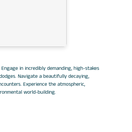
. Engage in incredibly demanding, high-stakes
 dodges. Navigate a beautifully decaying,
ncounters. Experience the atmospheric,
ironmental world-building.