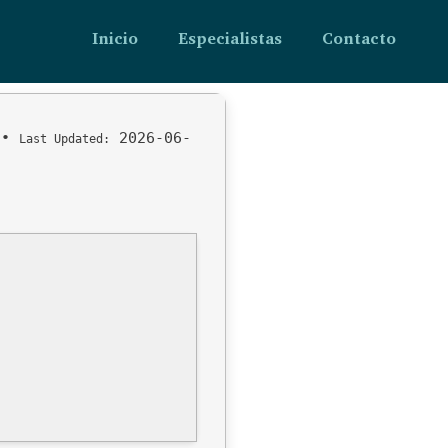
Inicio
Especialistas
Contacto
•
2026-06-
Last Updated: