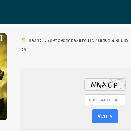
Hash:
77e9fc9dedba28fe315218d0e6698689
29
Verify