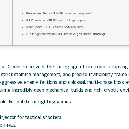
Processor:
6-core
3.5 GHz
minimum required
RAM:
minimum
16 GB
for stable gameplay
Disk Space:
80 GB
NVMe SSD
required
GPU:
high bandwidth GPU for
next-gen mesh shading
f Cinder to prevent the fading age of fire from collapsing
, strict stamina management, and precise invincibility frame
 aggressive enemy factions and colossal, multi-phase boss e
uring incredibly deep mechanical builds and rich, cryptic env
unlocker patch for fighting games
injector for tactical shooters
026 FREE