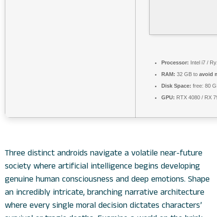
Processor:
Intel i7 / R
RAM:
32 GB to
avoid 
Disk Space:
free: 80 
GPU:
RTX 4080 / RX 
Three distinct androids navigate a volatile near-future
society where artificial intelligence begins developing
genuine human consciousness and deep emotions. Shape
an incredibly intricate, branching narrative architecture
where every single moral decision dictates characters’