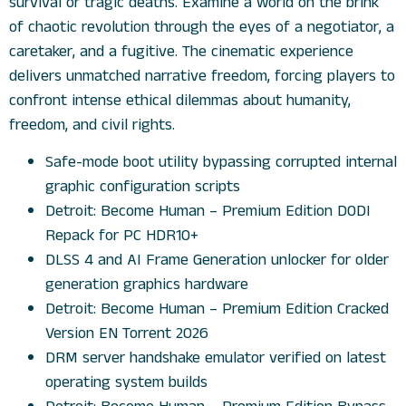
survival or tragic deaths. Examine a world on the brink
of chaotic revolution through the eyes of a negotiator, a
caretaker, and a fugitive. The cinematic experience
delivers unmatched narrative freedom, forcing players to
confront intense ethical dilemmas about humanity,
freedom, and civil rights.
Safe-mode boot utility bypassing corrupted internal
graphic configuration scripts
Detroit: Become Human – Premium Edition DODI
Repack for PC HDR10+
DLSS 4 and AI Frame Generation unlocker for older
generation graphics hardware
Detroit: Become Human – Premium Edition Cracked
Version EN Torrent 2026
DRM server handshake emulator verified on latest
operating system builds