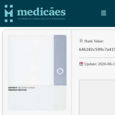
Hash Value:
646102c599c7a41
Update: 2026-06-1