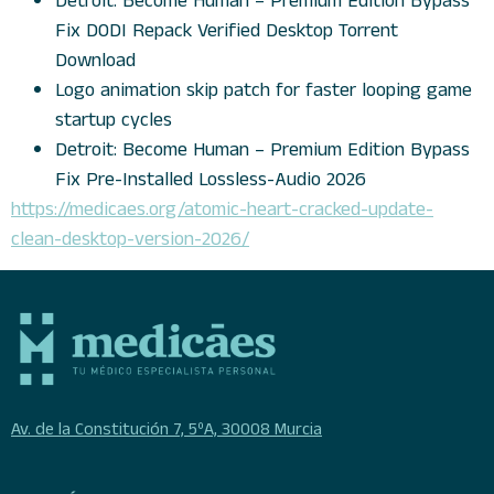
Detroit: Become Human – Premium Edition Bypass
Fix DODI Repack Verified Desktop Torrent
Download
Logo animation skip patch for faster looping game
startup cycles
Detroit: Become Human – Premium Edition Bypass
Fix Pre-Installed Lossless-Audio 2026
https://medicaes.org/atomic-heart-cracked-update-
clean-desktop-version-2026/
Av. de la Constitución 7, 5ºA, 30008 Murcia