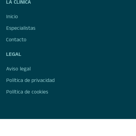
LA CLÍNICA
Inicio
Especialistas
Contacto
LEGAL
Aviso legal
Política de privacidad
Política de cookies