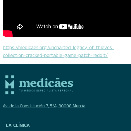
https://medicaes.org/uncharted-legacy-of-thieves-
collection-cracked-portable-game-patch-reddit/
Av. de la Constitución 7, 5ºA, 30008 Murcia
LA CLÍNICA