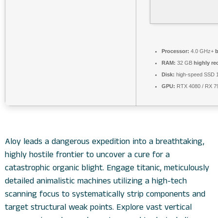
Processor:
4.0 GHz+
b
RAM:
32 GB
highly r
Disk:
high-speed SSD 
GPU:
RTX 4080 / RX 
Aloy leads a dangerous expedition into a breathtaking,
highly hostile frontier to uncover a cure for a
catastrophic organic blight. Engage titanic, meticulously
detailed animalistic machines utilizing a high-tech
scanning focus to systematically strip components and
target structural weak points. Explore vast vertical