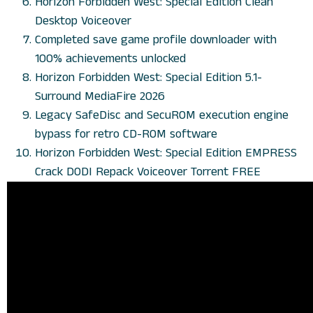
Horizon Forbidden West: Special Edition Clean
Desktop Voiceover
Completed save game profile downloader with
100% achievements unlocked
Horizon Forbidden West: Special Edition 5.1-
Surround MediaFire 2026
Legacy SafeDisc and SecuROM execution engine
bypass for retro CD-ROM software
Horizon Forbidden West: Special Edition EMPRESS
Crack DODI Repack Voiceover Torrent FREE