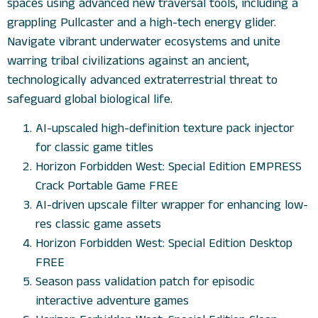
spaces using advanced new traversal tools, including a
grappling Pullcaster and a high-tech energy glider.
Navigate vibrant underwater ecosystems and unite
warring tribal civilizations against an ancient,
technologically advanced extraterrestrial threat to
safeguard global biological life.
AI-upscaled high-definition texture pack injector
for classic game titles
Horizon Forbidden West: Special Edition EMPRESS
Crack Portable Game FREE
AI-driven upscale filter wrapper for enhancing low-
res classic game assets
Horizon Forbidden West: Special Edition Desktop
FREE
Season pass validation patch for episodic
interactive adventure games