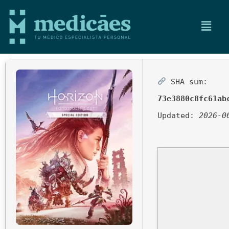
SHA sum:
73e3880c8fc61ab
Updated:
2026-0