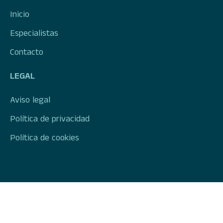
Inicio
Especialistas
Contacto
LEGAL
Aviso legal
Política de privacidad
Política de cookies