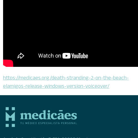
https://medicaes.org/death-stranding-2-on-the-beach-
elamigos-release-windows-version-voiceover/