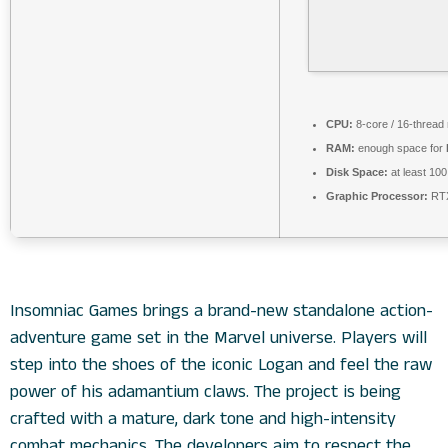
CPU:
8-core / 16-thread
RAM:
enough space for
Disk Space:
at least 10
Graphic Processor:
RTX
Insomniac Games brings a brand-new standalone action-
adventure game set in the Marvel universe. Players will
step into the shoes of the iconic Logan and feel the raw
power of his adamantium claws. The project is being
crafted with a mature, dark tone and high-intensity
combat mechanics. The developers aim to respect the