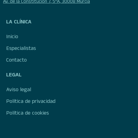
Av. de la Constitución 7, 5ºA, 30008 Murcia
LA CLÍNICA
Inicio
Especialistas
Contacto
LEGAL
Aviso legal
Política de privacidad
Política de cookies