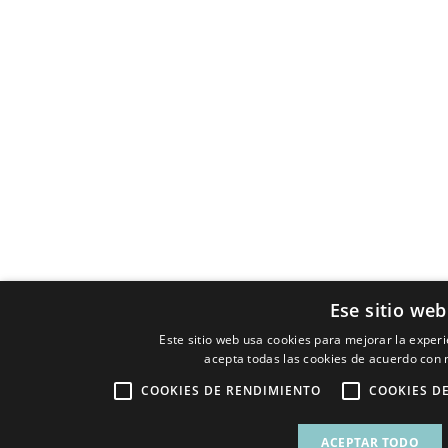
Ese sitio web
Este sitio web usa cookies para mejorar la experie
acepta todas las cookies de acuerdo con n
COOKIES DE RENDIMIENTO
COOKIES D
ACEPTAR TODO