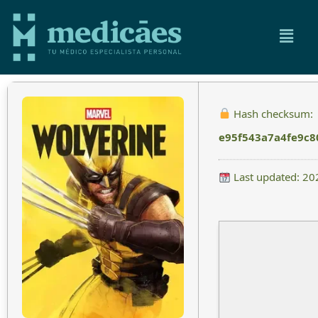
Hash checksum:
e95f543a7a4fe9c
Last updated: 20