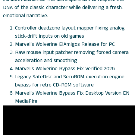
DNA of the classic character while delivering a fresh,
emotional narrative.
Controller deadzone layout mapper fixing analog
stick-drift inputs on old games
Marvel’s Wolverine ElAmigos Release for PC
Raw mouse input patcher removing forced camera
acceleration and smoothing
Marvel’s Wolverine Bypass Fix Verified 2026
Legacy SafeDisc and SecuROM execution engine
bypass for retro CD-ROM software
Marvel’s Wolverine Bypass Fix Desktop Version EN
MediaFire