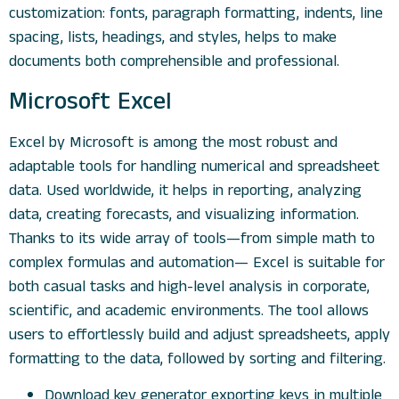
customization: fonts, paragraph formatting, indents, line
spacing, lists, headings, and styles, helps to make
documents both comprehensible and professional.
Microsoft Excel
Excel by Microsoft is among the most robust and
adaptable tools for handling numerical and spreadsheet
data. Used worldwide, it helps in reporting, analyzing
data, creating forecasts, and visualizing information.
Thanks to its wide array of tools—from simple math to
complex formulas and automation— Excel is suitable for
both casual tasks and high-level analysis in corporate,
scientific, and academic environments. The tool allows
users to effortlessly build and adjust spreadsheets, apply
formatting to the data, followed by sorting and filtering.
Download key generator exporting keys in multiple