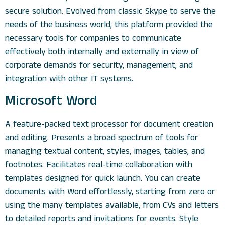
secure solution. Evolved from classic Skype to serve the
needs of the business world, this platform provided the
necessary tools for companies to communicate
effectively both internally and externally in view of
corporate demands for security, management, and
integration with other IT systems.
Microsoft Word
A feature-packed text processor for document creation
and editing. Presents a broad spectrum of tools for
managing textual content, styles, images, tables, and
footnotes. Facilitates real-time collaboration with
templates designed for quick launch. You can create
documents with Word effortlessly, starting from zero or
using the many templates available, from CVs and letters
to detailed reports and invitations for events. Style