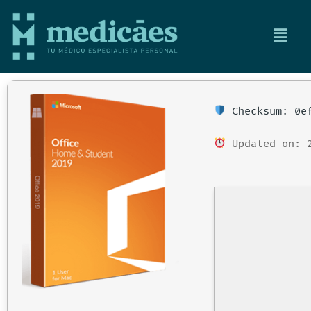
Checksum: 0ef
Updated on: 2