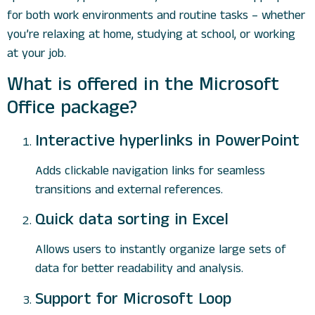
for both work environments and routine tasks – whether
you’re relaxing at home, studying at school, or working
at your job.
What is offered in the Microsoft
Office package?
Interactive hyperlinks in PowerPoint
Adds clickable navigation links for seamless
transitions and external references.
Quick data sorting in Excel
Allows users to instantly organize large sets of
data for better readability and analysis.
Support for Microsoft Loop