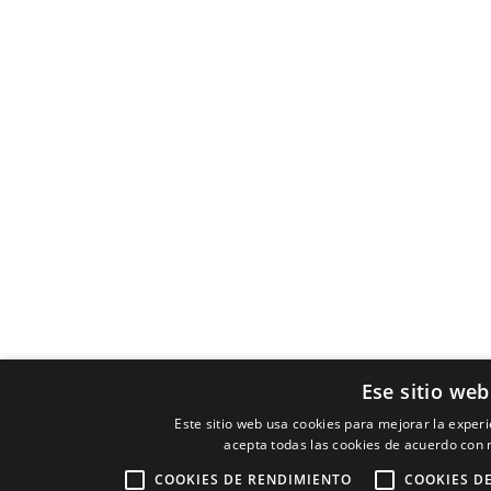
Ese sitio web
Este sitio web usa cookies para mejorar la experie
acepta todas las cookies de acuerdo con n
COOKIES DE RENDIMIENTO
COOKIES D