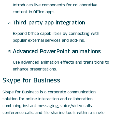
Introduces live components for collaborative
content in Office apps.
Third-party app integration
Expand Office capabilities by connecting with
popular external services and add-ins.
Advanced PowerPoint animations
Use advanced animation effects and transitions to
enhance presentations.
Skype for Business
Skype for Business is a corporate communication
solution for online interaction and collaboration,
combining instant messaging, voice/video calls,
conference calls, and file sharing tools within a single