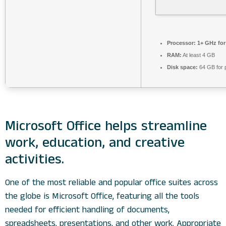
Processor:
1+ GHz for
RAM:
At least 4 GB
Disk space:
64 GB for 
Microsoft Office helps streamline
work, education, and creative
activities.
One of the most reliable and popular office suites across
the globe is Microsoft Office, featuring all the tools
needed for efficient handling of documents,
spreadsheets, presentations, and other work. Appropriate