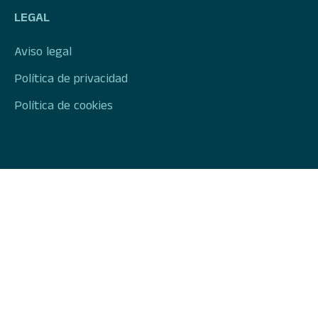
LEGAL
Aviso legal
Política de privacidad
Política de cookies