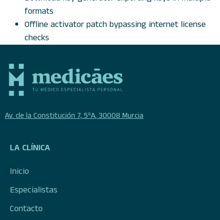
formats
Offline activator patch bypassing internet license
checks
Av. de la Constitución 7, 5ºA, 30008 Murcia
LA CLÍNICA
Inicio
Especialistas
Contacto