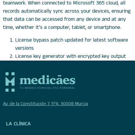
teamwork. When connected to Microsoft 365 cloud, all
records automatically sync across your devices, ensuring
that data can be accessed from any device and at any
time, whether it’s a computer, tablet, or smartphone.
License bypass patch updated for latest software
versions
License key generator with encrypted key output
Av. de la Constitución 7, 5ºA, 30008 Murcia
LA CLÍNICA