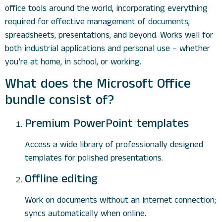
office tools around the world, incorporating everything
required for effective management of documents,
spreadsheets, presentations, and beyond. Works well for
both industrial applications and personal use – whether
you’re at home, in school, or working.
What does the Microsoft Office
bundle consist of?
Premium PowerPoint templates
Access a wide library of professionally designed
templates for polished presentations.
Offline editing
Work on documents without an internet connection;
syncs automatically when online.