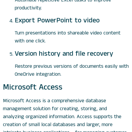
productivity.
Export PowerPoint to video
Turn presentations into shareable video content
with one click.
Version history and file recovery
Restore previous versions of documents easily with
OneDrive integration.
Microsoft Access
Microsoft Access is a comprehensive database
management solution for creating, storing, and
analyzing organized information. Access supports the
creation of small local databases and larger, more