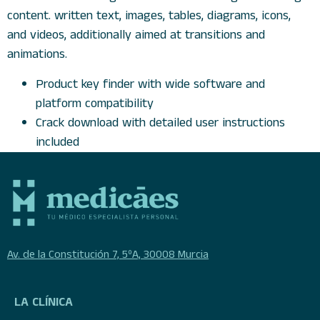
content. written text, images, tables, diagrams, icons,
and videos, additionally aimed at transitions and
animations.
Product key finder with wide software and
platform compatibility
Crack download with detailed user instructions
included
Av. de la Constitución 7, 5ºA, 30008 Murcia
LA CLÍNICA