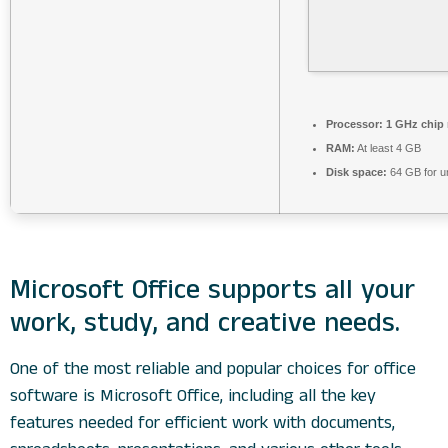
Processor:
1 GHz chip
RAM:
At least 4 GB
Disk space:
64 GB for 
Microsoft Office supports all your
work, study, and creative needs.
One of the most reliable and popular choices for office
software is Microsoft Office, including all the key
features needed for efficient work with documents,