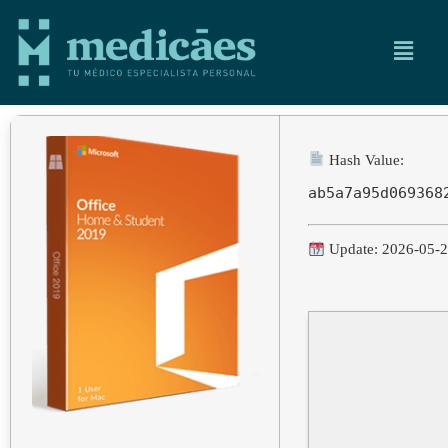
Hash Value:
ab5a7a95d069368
Update: 2026-05-