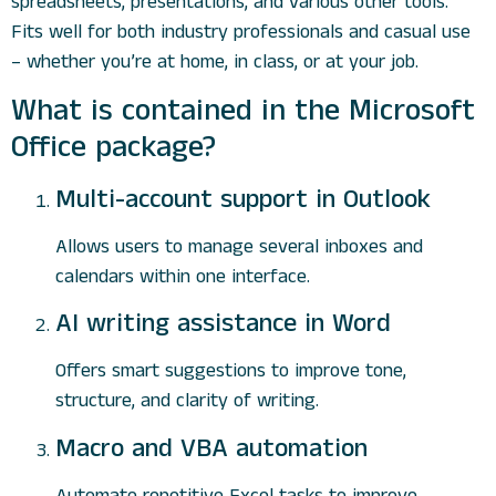
spreadsheets, presentations, and various other tools.
Fits well for both industry professionals and casual use
– whether you’re at home, in class, or at your job.
What is contained in the Microsoft
Office package?
Multi-account support in Outlook
Allows users to manage several inboxes and
calendars within one interface.
AI writing assistance in Word
Offers smart suggestions to improve tone,
structure, and clarity of writing.
Macro and VBA automation
Automate repetitive Excel tasks to improve