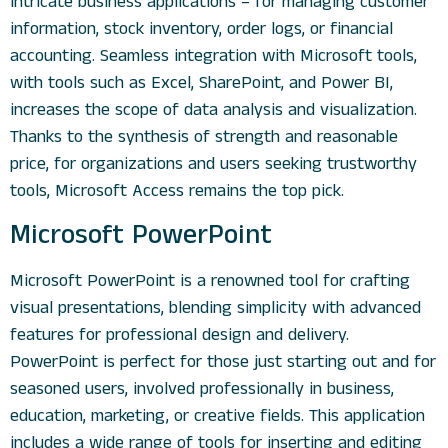
intricate business applications – for managing customer
information, stock inventory, order logs, or financial
accounting. Seamless integration with Microsoft tools,
with tools such as Excel, SharePoint, and Power BI,
increases the scope of data analysis and visualization.
Thanks to the synthesis of strength and reasonable
price, for organizations and users seeking trustworthy
tools, Microsoft Access remains the top pick.
Microsoft PowerPoint
Microsoft PowerPoint is a renowned tool for crafting
visual presentations, blending simplicity with advanced
features for professional design and delivery.
PowerPoint is perfect for those just starting out and for
seasoned users, involved professionally in business,
education, marketing, or creative fields. This application
includes a wide range of tools for inserting and editing