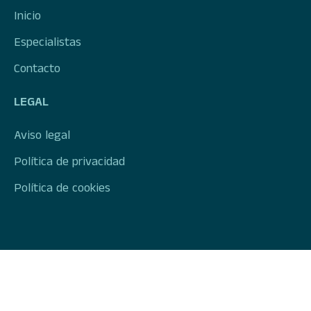
Inicio
Especialistas
Contacto
LEGAL
Aviso legal
Política de privacidad
Política de cookies