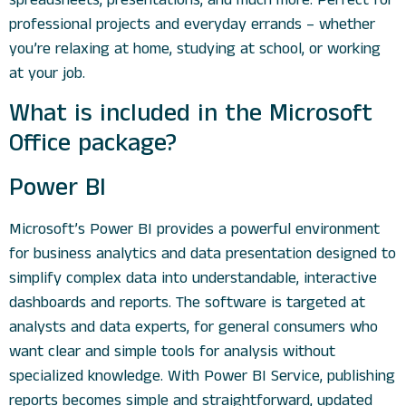
professional projects and everyday errands – whether
you’re relaxing at home, studying at school, or working
at your job.
What is included in the Microsoft
Office package?
Power BI
Microsoft’s Power BI provides a powerful environment
for business analytics and data presentation designed to
simplify complex data into understandable, interactive
dashboards and reports. The software is targeted at
analysts and data experts, for general consumers who
want clear and simple tools for analysis without
specialized knowledge. With Power BI Service, publishing
reports becomes simple and straightforward, updated