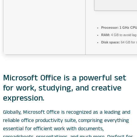
Processor:
1 GHz CPU 
RAM:
4 GB to avoid lag
Disk space:
64 GB for 
Microsoft Office is a powerful set
for work, studying, and creative
expression.
Globally, Microsoft Office is recognized as a leading and
reliable office productivity suite, comprising everything
essential for efficient work with documents,
spreadsheets, presentations, and much more. Perfect for