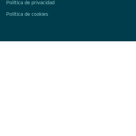
Política de privacidad
Política de cookies