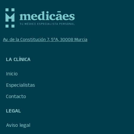
Av. de la Constitución 7, 5ºA, 30008 Murcia
LA CLÍNICA
Inicio
Especialistas
Contacto
LEGAL
Aviso legal