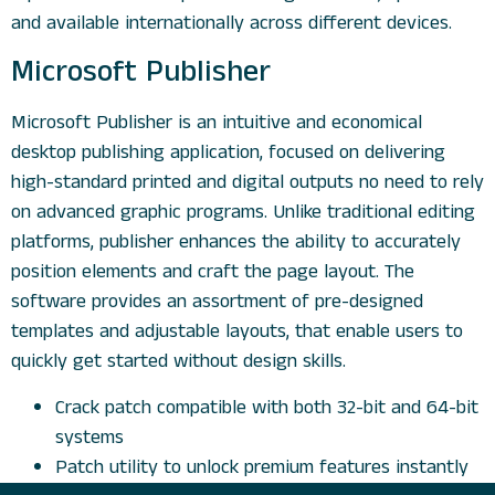
and available internationally across different devices.
Microsoft Publisher
Microsoft Publisher is an intuitive and economical
desktop publishing application, focused on delivering
high-standard printed and digital outputs no need to rely
on advanced graphic programs. Unlike traditional editing
platforms, publisher enhances the ability to accurately
position elements and craft the page layout. The
software provides an assortment of pre-designed
templates and adjustable layouts, that enable users to
quickly get started without design skills.
Crack patch compatible with both 32-bit and 64-bit
systems
Patch utility to unlock premium features instantly