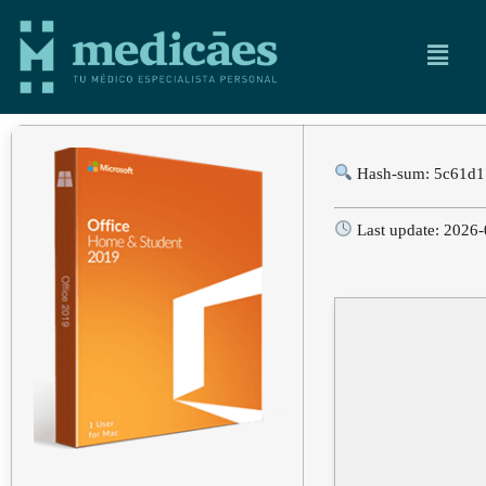
Hash-sum: 5c61d1
Last update: 2026