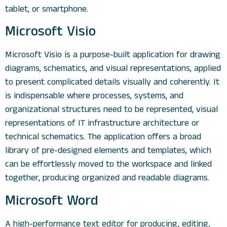
tablet, or smartphone.
Microsoft Visio
Microsoft Visio is a purpose-built application for drawing
diagrams, schematics, and visual representations, applied
to present complicated details visually and coherently. It
is indispensable where processes, systems, and
organizational structures need to be represented, visual
representations of IT infrastructure architecture or
technical schematics. The application offers a broad
library of pre-designed elements and templates, which
can be effortlessly moved to the workspace and linked
together, producing organized and readable diagrams.
Microsoft Word
A high-performance text editor for producing, editing,