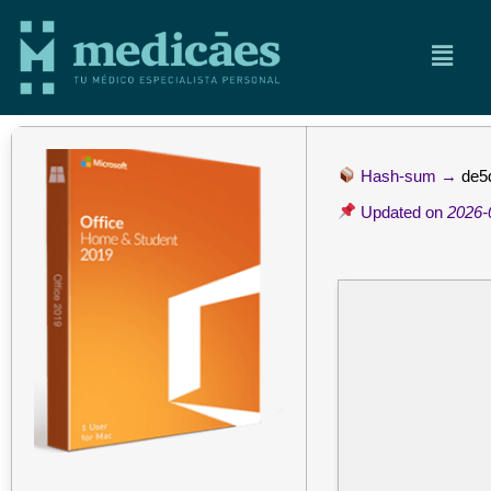
Hash-sum →
de5
Updated on
2026-