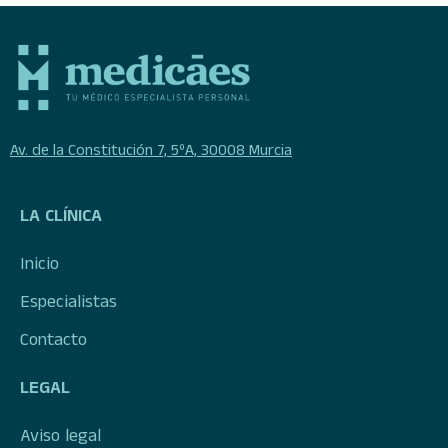
Av. de la Constitución 7, 5ºA, 30008 Murcia
LA CLÍNICA
Inicio
Especialistas
Contacto
LEGAL
Aviso legal