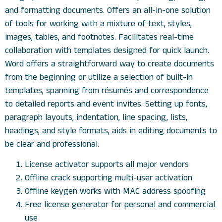
and formatting documents. Offers an all-in-one solution
of tools for working with a mixture of text, styles,
images, tables, and footnotes. Facilitates real-time
collaboration with templates designed for quick launch.
Word offers a straightforward way to create documents
from the beginning or utilize a selection of built-in
templates, spanning from résumés and correspondence
to detailed reports and event invites. Setting up fonts,
paragraph layouts, indentation, line spacing, lists,
headings, and style formats, aids in editing documents to
be clear and professional.
License activator supports all major vendors
Offline crack supporting multi-user activation
Offline keygen works with MAC address spoofing
Free license generator for personal and commercial
use