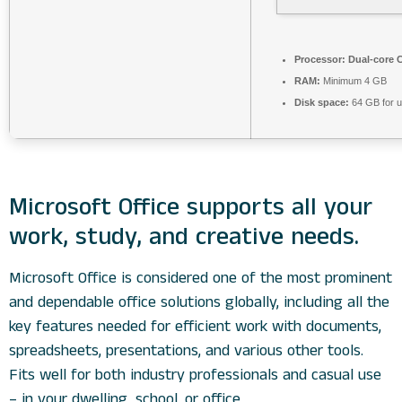
Processor:
Dual-core C
RAM:
Minimum 4 GB
Disk space:
64 GB for 
Microsoft Office supports all your
work, study, and creative needs.
Microsoft Office is considered one of the most prominent
and dependable office solutions globally, including all the
key features needed for efficient work with documents,
spreadsheets, presentations, and various other tools.
Fits well for both industry professionals and casual use
– in your dwelling, school, or office.