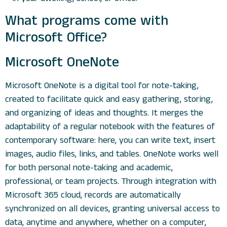
What programs come with
Microsoft Office?
Microsoft OneNote
Microsoft OneNote is a digital tool for note-taking,
created to facilitate quick and easy gathering, storing,
and organizing of ideas and thoughts. It merges the
adaptability of a regular notebook with the features of
contemporary software: here, you can write text, insert
images, audio files, links, and tables. OneNote works well
for both personal note-taking and academic,
professional, or team projects. Through integration with
Microsoft 365 cloud, records are automatically
synchronized on all devices, granting universal access to
data, anytime and anywhere, whether on a computer,