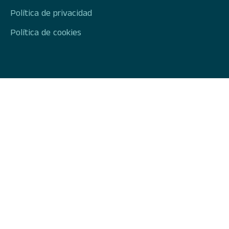
Política de privacidad
Política de cookies