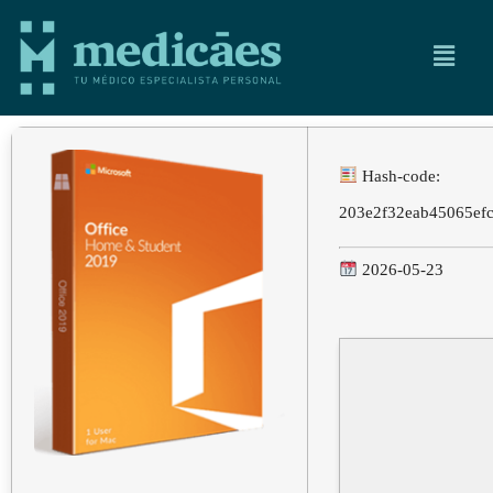
Hash-code:
203e2f32eab45065ef
2026-05-23