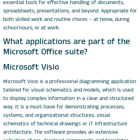
essential tools for effective handling of documents,
spreadsheets, presentations, and beyond. Appropriate for
both skilled work and routine chores – at home, during
school hours, or at work.
What applications are part of the
Microsoft Office suite?
Microsoft Visio
Microsoft Visio is a professional diagramming application
tailored for visual schematics and models, which is used
to display complex information in a clear and structured
way. It is a must-have for demonstrating processes,
systems, and organizational structures, visual
schematics of technical drawings or IT infrastructure
architecture. The software provides an extensive