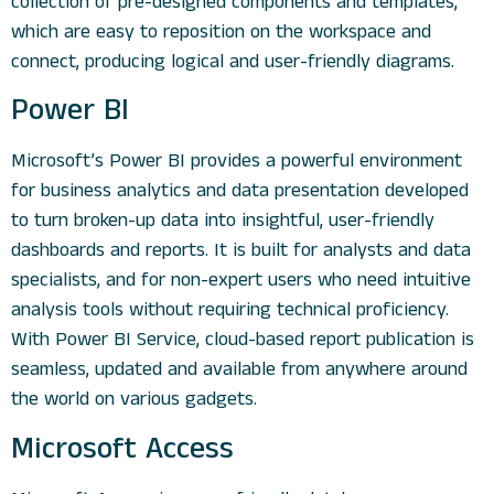
collection of pre-designed components and templates,
which are easy to reposition on the workspace and
connect, producing logical and user-friendly diagrams.
Power BI
Microsoft’s Power BI provides a powerful environment
for business analytics and data presentation developed
to turn broken-up data into insightful, user-friendly
dashboards and reports. It is built for analysts and data
specialists, and for non-expert users who need intuitive
analysis tools without requiring technical proficiency.
With Power BI Service, cloud-based report publication is
seamless, updated and available from anywhere around
the world on various gadgets.
Microsoft Access