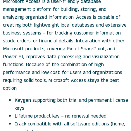
Microsoft Access is a user-friendly database
management platform for building, storing, and
analyzing organized information. Access is capable of
creating both lightweight local databases and extensive
business systems – for tracking customer information,
stock, orders, or financial details. Integration with other
Microsoft products, covering Excel, SharePoint, and
Power BI, improves data processing and visualization
functions. Because of the combination of high
performance and low cost, for users and organizations
requiring solid tools, Microsoft Access stays the best
option.
Keygen supporting both trial and permanent license
keys
Lifetime product key – no renewal needed
Crack compatible with all software editions (home,