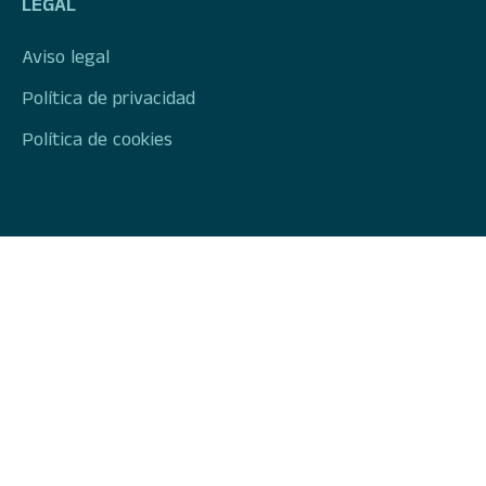
LEGAL
Aviso legal
Política de privacidad
Política de cookies