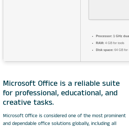
Processor:
1 GHz dual
RAM:
4 GB for tools
Disk space:
64 GB for 
Microsoft Office is a reliable suite
for professional, educational, and
creative tasks.
Microsoft Office is considered one of the most prominent
and dependable office solutions globally, including all