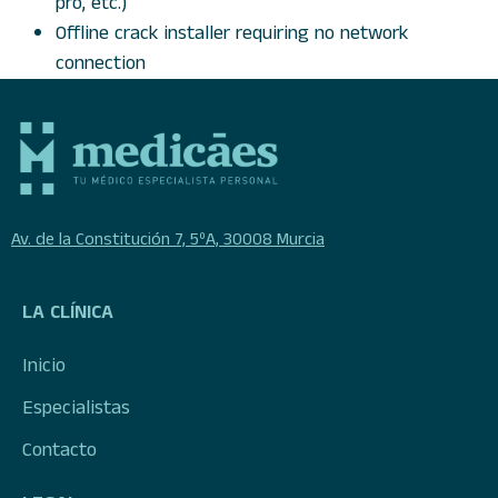
pro, etc.)
Offline crack installer requiring no network
connection
Av. de la Constitución 7, 5ºA, 30008 Murcia
LA CLÍNICA
Inicio
Especialistas
Contacto