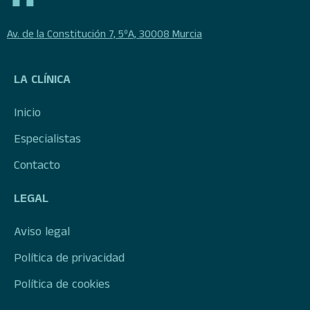
Av. de la Constitución 7, 5ºA, 30008 Murcia
LA CLÍNICA
Inicio
Especialistas
Contacto
LEGAL
Aviso legal
Política de privacidad
Política de cookies