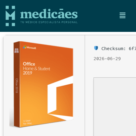
Checksum: 6f7
2026-06-29