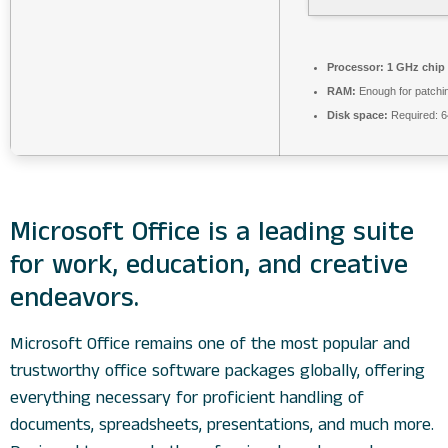
Processor:
1 GHz chip
RAM:
Enough for patchi
Disk space:
Required: 
Microsoft Office is a leading suite
for work, education, and creative
endeavors.
Microsoft Office remains one of the most popular and
trustworthy office software packages globally, offering
everything necessary for proficient handling of
documents, spreadsheets, presentations, and much more.