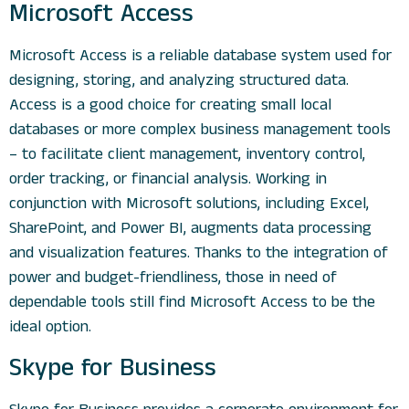
Microsoft Access
Microsoft Access is a reliable database system used for
designing, storing, and analyzing structured data.
Access is a good choice for creating small local
databases or more complex business management tools
– to facilitate client management, inventory control,
order tracking, or financial analysis. Working in
conjunction with Microsoft solutions, including Excel,
SharePoint, and Power BI, augments data processing
and visualization features. Thanks to the integration of
power and budget-friendliness, those in need of
dependable tools still find Microsoft Access to be the
ideal option.
Skype for Business