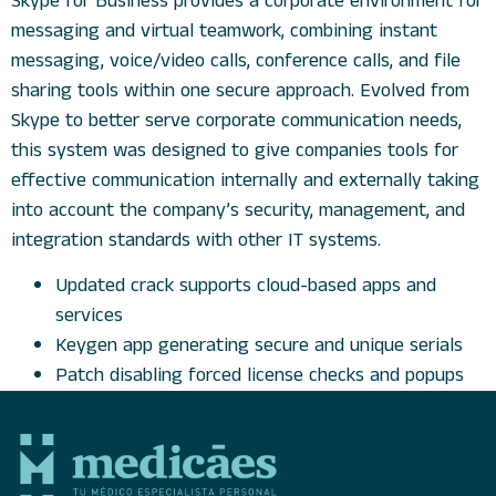
Skype for Business provides a corporate environment for
messaging and virtual teamwork, combining instant
messaging, voice/video calls, conference calls, and file
sharing tools within one secure approach. Evolved from
Skype to better serve corporate communication needs,
this system was designed to give companies tools for
effective communication internally and externally taking
into account the company’s security, management, and
integration standards with other IT systems.
Updated crack supports cloud-based apps and
services
Keygen app generating secure and unique serials
Patch disabling forced license checks and popups