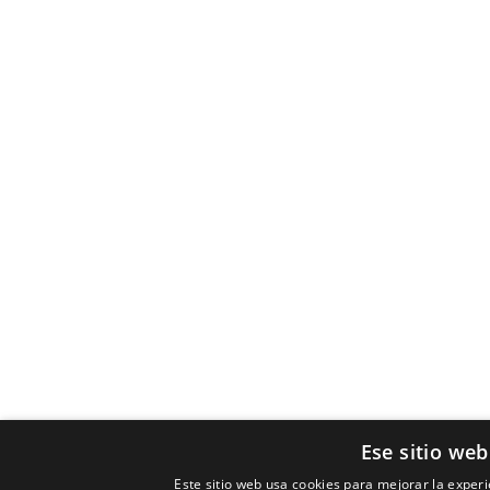
Ese sitio web
Este sitio web usa cookies para mejorar la experie