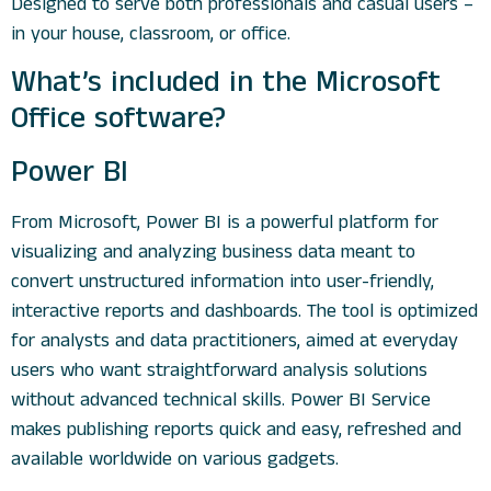
Designed to serve both professionals and casual users –
in your house, classroom, or office.
What’s included in the Microsoft
Office software?
Power BI
From Microsoft, Power BI is a powerful platform for
visualizing and analyzing business data meant to
convert unstructured information into user-friendly,
interactive reports and dashboards. The tool is optimized
for analysts and data practitioners, aimed at everyday
users who want straightforward analysis solutions
without advanced technical skills. Power BI Service
makes publishing reports quick and easy, refreshed and
available worldwide on various gadgets.