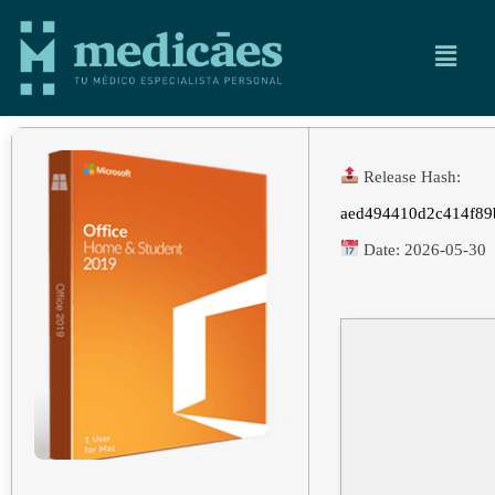
Release Hash:
aed494410d2c414f89
Date:
2026-05-30