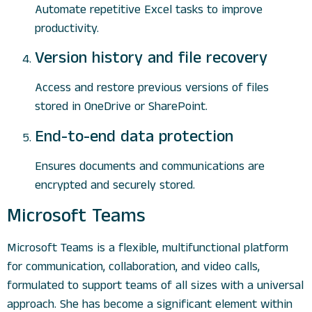
Automate repetitive Excel tasks to improve
productivity.
Version history and file recovery
Access and restore previous versions of files
stored in OneDrive or SharePoint.
End-to-end data protection
Ensures documents and communications are
encrypted and securely stored.
Microsoft Teams
Microsoft Teams is a flexible, multifunctional platform
for communication, collaboration, and video calls,
formulated to support teams of all sizes with a universal
approach. She has become a significant element within