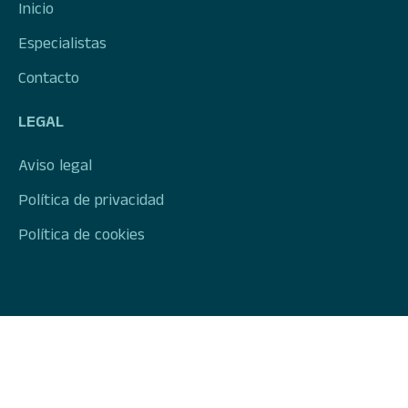
Inicio
Especialistas
Contacto
LEGAL
Aviso legal
Política de privacidad
Política de cookies