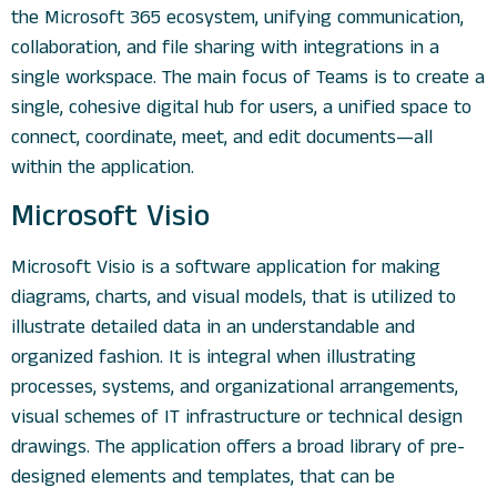
the Microsoft 365 ecosystem, unifying communication,
collaboration, and file sharing with integrations in a
single workspace. The main focus of Teams is to create a
single, cohesive digital hub for users, a unified space to
connect, coordinate, meet, and edit documents—all
within the application.
Microsoft Visio
Microsoft Visio is a software application for making
diagrams, charts, and visual models, that is utilized to
illustrate detailed data in an understandable and
organized fashion. It is integral when illustrating
processes, systems, and organizational arrangements,
visual schemes of IT infrastructure or technical design
drawings. The application offers a broad library of pre-
designed elements and templates, that can be