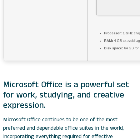
Processor:
1 GHz chi
RAM:
4 GB to avoid lag
Disk space:
64 GB for
Microsoft Office is a powerful set
for work, studying, and creative
expression.
Microsoft Office continues to be one of the most
preferred and dependable office suites in the world,
incorporating everything required for effective