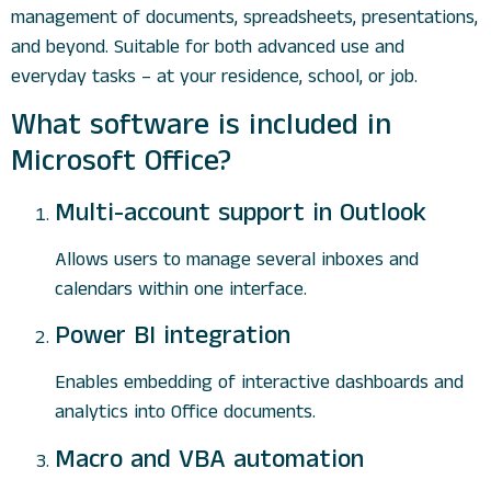
management of documents, spreadsheets, presentations,
and beyond. Suitable for both advanced use and
everyday tasks – at your residence, school, or job.
What software is included in
Microsoft Office?
Multi-account support in Outlook
Allows users to manage several inboxes and
calendars within one interface.
Power BI integration
Enables embedding of interactive dashboards and
analytics into Office documents.
Macro and VBA automation