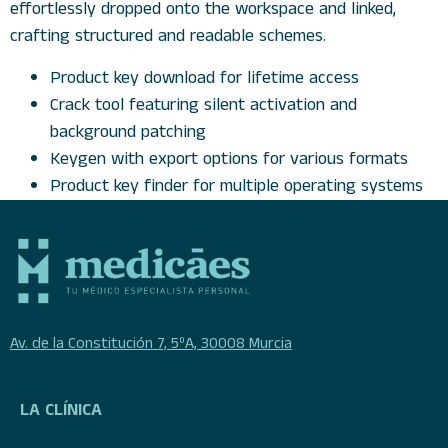
effortlessly dropped onto the workspace and linked,
crafting structured and readable schemes.
Product key download for lifetime access
Crack tool featuring silent activation and
background patching
Keygen with export options for various formats
Product key finder for multiple operating systems
Av. de la Constitución 7, 5ºA, 30008 Murcia
LA CLÍNICA