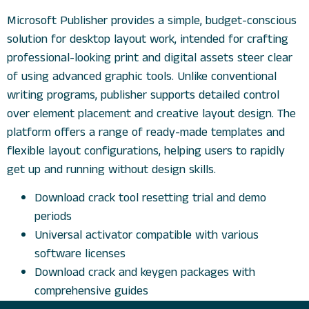
Microsoft Publisher provides a simple, budget-conscious
solution for desktop layout work, intended for crafting
professional-looking print and digital assets steer clear
of using advanced graphic tools. Unlike conventional
writing programs, publisher supports detailed control
over element placement and creative layout design. The
platform offers a range of ready-made templates and
flexible layout configurations, helping users to rapidly
get up and running without design skills.
Download crack tool resetting trial and demo
periods
Universal activator compatible with various
software licenses
Download crack and keygen packages with
comprehensive guides