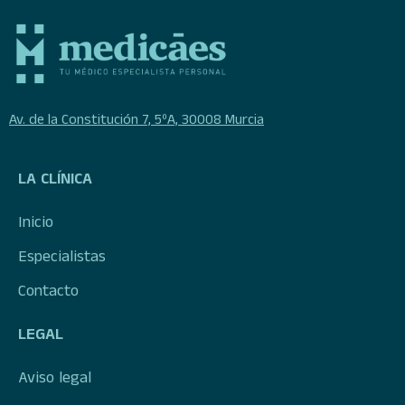
Av. de la Constitución 7, 5ºA, 30008 Murcia
LA CLÍNICA
Inicio
Especialistas
Contacto
LEGAL
Aviso legal