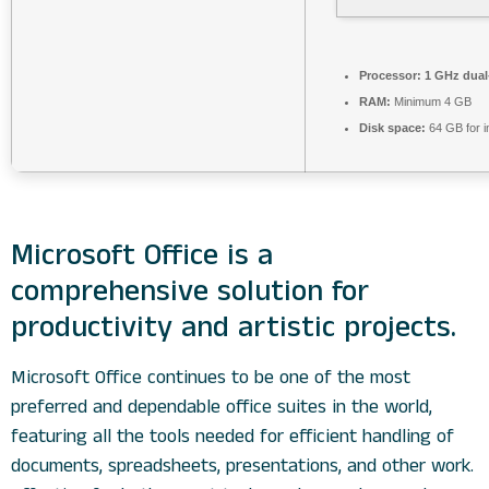
Processor:
1 GHz dual-
RAM:
Minimum 4 GB
Disk space:
64 GB for in
Microsoft Office is a
comprehensive solution for
productivity and artistic projects.
Microsoft Office continues to be one of the most
preferred and dependable office suites in the world,
featuring all the tools needed for efficient handling of
documents, spreadsheets, presentations, and other work.