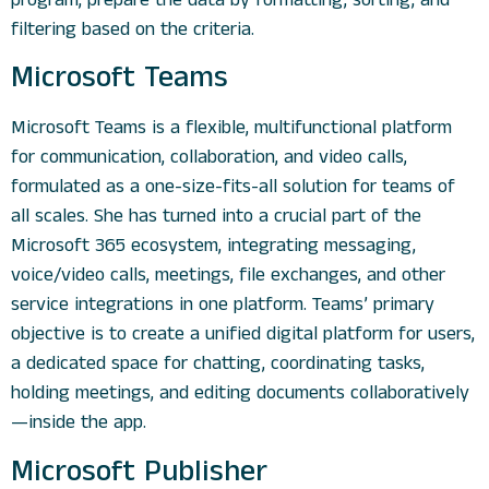
filtering based on the criteria.
Microsoft Teams
Microsoft Teams is a flexible, multifunctional platform
for communication, collaboration, and video calls,
formulated as a one-size-fits-all solution for teams of
all scales. She has turned into a crucial part of the
Microsoft 365 ecosystem, integrating messaging,
voice/video calls, meetings, file exchanges, and other
service integrations in one platform. Teams’ primary
objective is to create a unified digital platform for users,
a dedicated space for chatting, coordinating tasks,
holding meetings, and editing documents collaboratively
—inside the app.
Microsoft Publisher