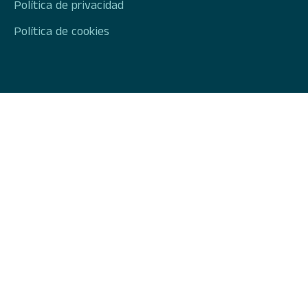
Política de privacidad
Política de cookies