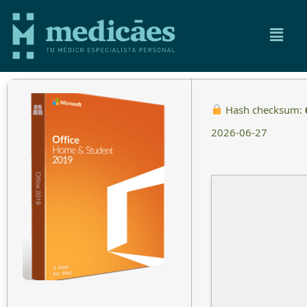
Hash checksum:
2026-06-27