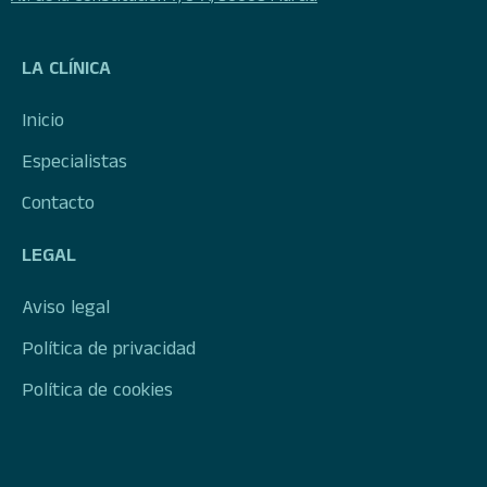
LA CLÍNICA
Inicio
Especialistas
Contacto
LEGAL
Aviso legal
Política de privacidad
Política de cookies