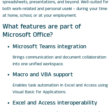
spreadsheets, presentations, and beyond. Well-suited for
both work-related and personal useм – during your time
at home, school, or at your employment.
What features are part of
Microsoft Office?
Microsoft Teams integration
Brings communication and document collaboration
into one unified workspace.
Macro and VBA support
Enables task automation in Excel and Access using
Visual Basic for Applications.
Excel and Access interoperability