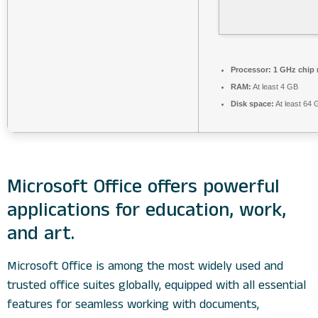
Processor:
1 GHz chip
RAM:
At least 4 GB
Disk space:
At least 64 
Microsoft Office offers powerful
applications for education, work,
and art.
Microsoft Office is among the most widely used and
trusted office suites globally, equipped with all essential
features for seamless working with documents,