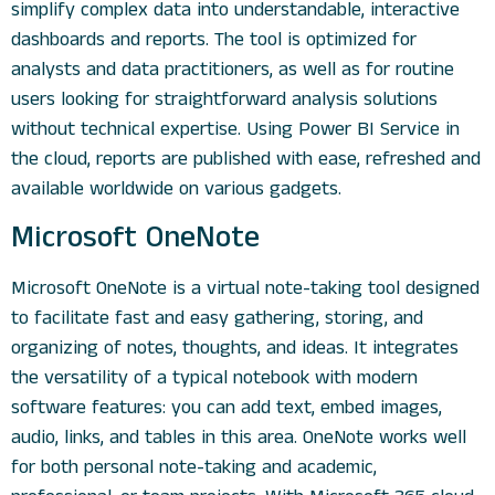
simplify complex data into understandable, interactive
dashboards and reports. The tool is optimized for
analysts and data practitioners, as well as for routine
users looking for straightforward analysis solutions
without technical expertise. Using Power BI Service in
the cloud, reports are published with ease, refreshed and
available worldwide on various gadgets.
Microsoft OneNote
Microsoft OneNote is a virtual note-taking tool designed
to facilitate fast and easy gathering, storing, and
organizing of notes, thoughts, and ideas. It integrates
the versatility of a typical notebook with modern
software features: you can add text, embed images,
audio, links, and tables in this area. OneNote works well
for both personal note-taking and academic,