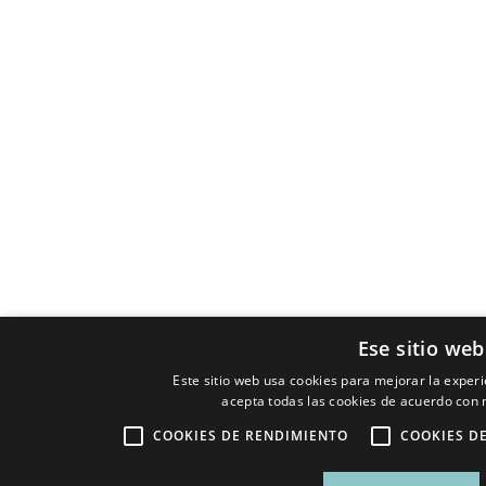
Ese sitio web
Este sitio web usa cookies para mejorar la experie
acepta todas las cookies de acuerdo con n
COOKIES DE RENDIMIENTO
COOKIES D