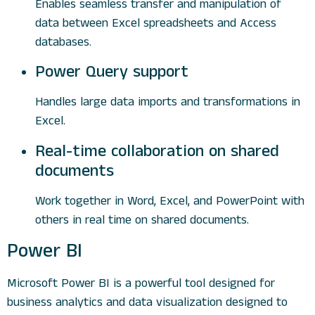
Enables seamless transfer and manipulation of
data between Excel spreadsheets and Access
databases.
Power Query support
Handles large data imports and transformations in
Excel.
Real-time collaboration on shared
documents
Work together in Word, Excel, and PowerPoint with
others in real time on shared documents.
Power BI
Microsoft Power BI is a powerful tool designed for
business analytics and data visualization designed to