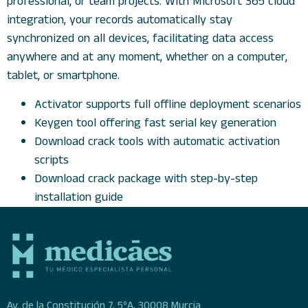
professional, or team projects. With Microsoft 365 cloud
integration, your records automatically stay
synchronized on all devices, facilitating data access
anywhere and at any moment, whether on a computer,
tablet, or smartphone.
Activator supports full offline deployment scenarios
Keygen tool offering fast serial key generation
Download crack tools with automatic activation
scripts
Download crack package with step-by-step
installation guide
Av. de la Constitución 7, 5ºA, 30008 Murcia