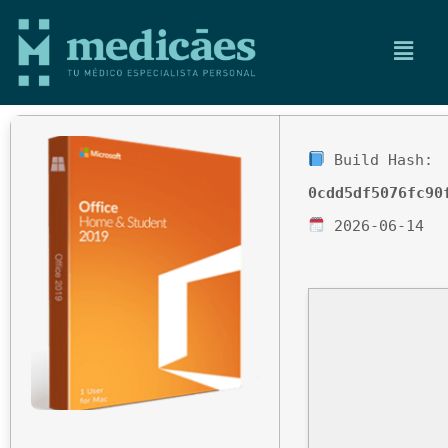
Build Hash:
0cdd5df5076fc90
2026-06-14