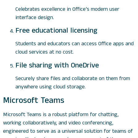
Celebrates excellence in Office’s modern user
interface design.
Free educational licensing
Students and educators can access Office apps and
cloud services at no cost.
File sharing with OneDrive
Securely share files and collaborate on them from
anywhere using cloud storage.
Microsoft Teams
Microsoft Teams is a robust platform for chatting,
working collaboratively, and video conferencing,
engineered to serve as a universal solution for teams of