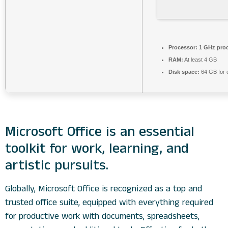
Processor:
1 GHz pro
RAM:
At least 4 GB
Disk space:
64 GB for 
Microsoft Office is an essential
toolkit for work, learning, and
artistic pursuits.
Globally, Microsoft Office is recognized as a top and
trusted office suite, equipped with everything required
for productive work with documents, spreadsheets,