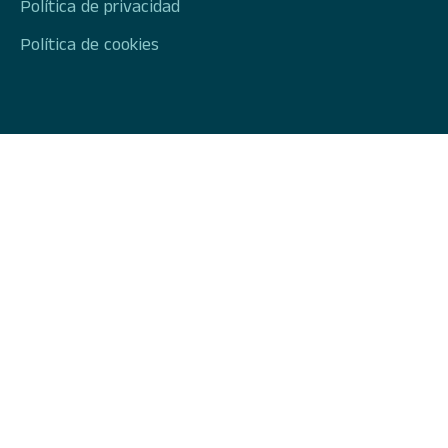
Política de privacidad
Política de cookies