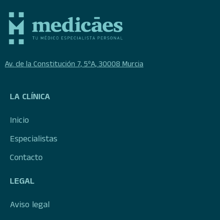
Av. de la Constitución 7, 5ºA, 30008 Murcia
LA CLÍNICA
Inicio
Especialistas
Contacto
LEGAL
Aviso legal