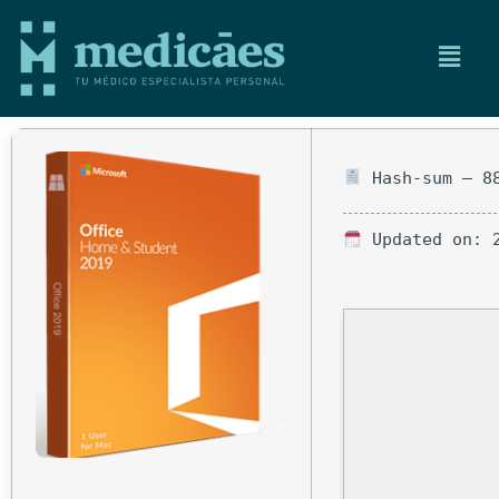
Hash-sum — 88
Updated on: 2