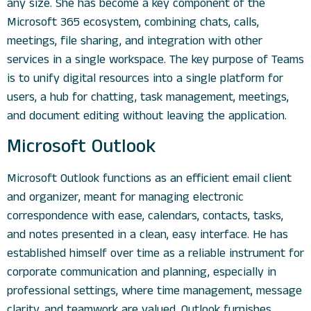
any size. She has become a key component of the
Microsoft 365 ecosystem, combining chats, calls,
meetings, file sharing, and integration with other
services in a single workspace. The key purpose of Teams
is to unify digital resources into a single platform for
users, a hub for chatting, task management, meetings,
and document editing without leaving the application.
Microsoft Outlook
Microsoft Outlook functions as an efficient email client
and organizer, meant for managing electronic
correspondence with ease, calendars, contacts, tasks,
and notes presented in a clean, easy interface. He has
established himself over time as a reliable instrument for
corporate communication and planning, especially in
professional settings, where time management, message
clarity, and teamwork are valued. Outlook furnishes