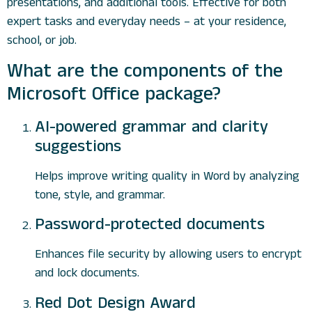
presentations, and additional tools. Effective for both
expert tasks and everyday needs – at your residence,
school, or job.
What are the components of the
Microsoft Office package?
AI-powered grammar and clarity
suggestions
Helps improve writing quality in Word by analyzing
tone, style, and grammar.
Password-protected documents
Enhances file security by allowing users to encrypt
and lock documents.
Red Dot Design Award