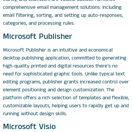
comprehensive email management solutions: including
email filtering, sorting, and setting up auto-responses,
categories, and processing rules.
Microsoft Publisher
Microsoft Publisher is an intuitive and economical
desktop publishing application, committed to generating
high-quality printed and digital resources there’s no
need for sophisticated graphic tools. Unlike typical text
editing programs, publisher grants increased control over
element positioning and design customization. The
platform offers a rich selection of templates and flexible,
customizable layouts, helping users to rapidly get up and
running without design skills.
Microsoft Visio