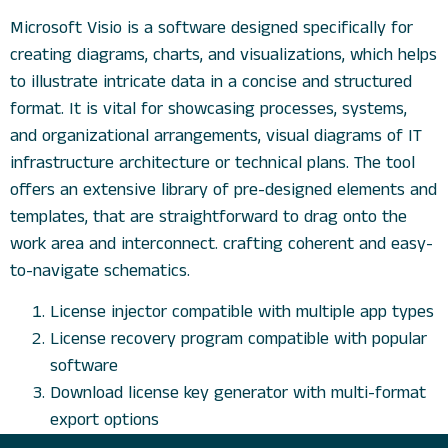
Microsoft Visio is a software designed specifically for
creating diagrams, charts, and visualizations, which helps
to illustrate intricate data in a concise and structured
format. It is vital for showcasing processes, systems,
and organizational arrangements, visual diagrams of IT
infrastructure architecture or technical plans. The tool
offers an extensive library of pre-designed elements and
templates, that are straightforward to drag onto the
work area and interconnect. crafting coherent and easy-
to-navigate schematics.
License injector compatible with multiple app types
License recovery program compatible with popular
software
Download license key generator with multi-format
export options