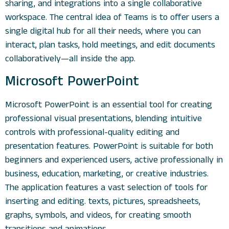
sharing, and integrations into a single collaborative
workspace. The central idea of Teams is to offer users a
single digital hub for all their needs, where you can
interact, plan tasks, hold meetings, and edit documents
collaboratively—all inside the app.
Microsoft PowerPoint
Microsoft PowerPoint is an essential tool for creating
professional visual presentations, blending intuitive
controls with professional-quality editing and
presentation features. PowerPoint is suitable for both
beginners and experienced users, active professionally in
business, education, marketing, or creative industries.
The application features a vast selection of tools for
inserting and editing. texts, pictures, spreadsheets,
graphs, symbols, and videos, for creating smooth