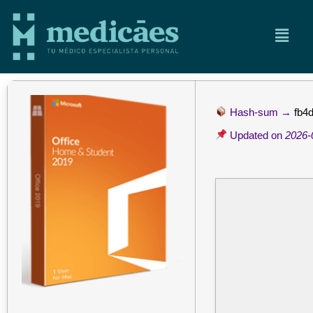
Hash-sum →
fb4
Updated on
2026-