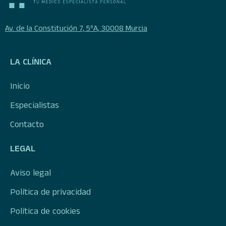
Av. de la Constitución 7, 5ºA, 30008 Murcia
LA CLÍNICA
Inicio
Especialistas
Contacto
LEGAL
Aviso legal
Política de privacidad
Política de cookies