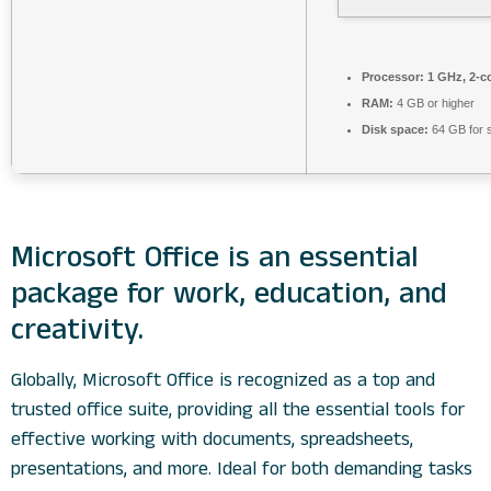
Processor:
1 GHz, 2-c
RAM:
4 GB or higher
Disk space:
64 GB for 
Microsoft Office is an essential
package for work, education, and
creativity.
Globally, Microsoft Office is recognized as a top and
trusted office suite, providing all the essential tools for
effective working with documents, spreadsheets,
presentations, and more. Ideal for both demanding tasks