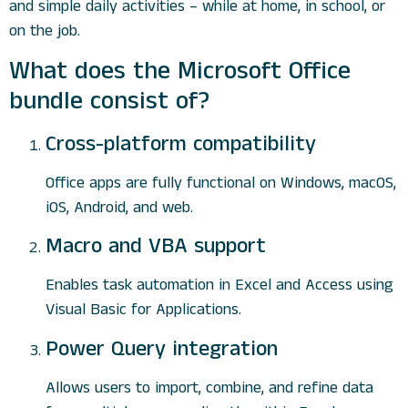
and simple daily activities – while at home, in school, or
on the job.
What does the Microsoft Office
bundle consist of?
Cross-platform compatibility
Office apps are fully functional on Windows, macOS,
iOS, Android, and web.
Macro and VBA support
Enables task automation in Excel and Access using
Visual Basic for Applications.
Power Query integration
Allows users to import, combine, and refine data