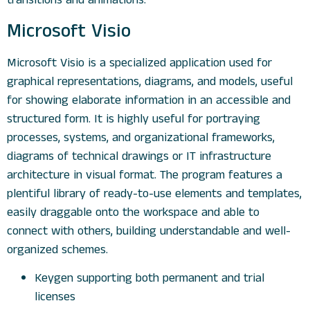
transitions and animations.
Microsoft Visio
Microsoft Visio is a specialized application used for
graphical representations, diagrams, and models, useful
for showing elaborate information in an accessible and
structured form. It is highly useful for portraying
processes, systems, and organizational frameworks,
diagrams of technical drawings or IT infrastructure
architecture in visual format. The program features a
plentiful library of ready-to-use elements and templates,
easily draggable onto the workspace and able to
connect with others, building understandable and well-
organized schemes.
Keygen supporting both permanent and trial
licenses