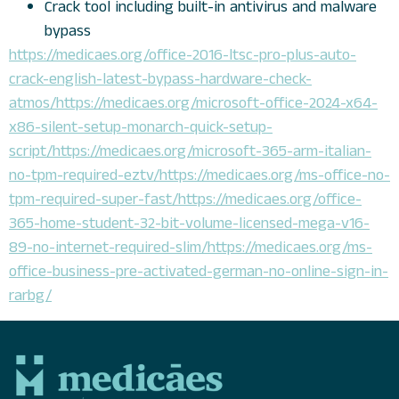
Crack tool including built-in antivirus and malware
bypass
https://medicaes.org/office-2016-ltsc-pro-plus-auto-
crack-english-latest-bypass-hardware-check-
atmos/https://medicaes.org/microsoft-office-2024-x64-
x86-silent-setup-monarch-quick-setup-
script/https://medicaes.org/microsoft-365-arm-italian-
no-tpm-required-eztv/https://medicaes.org/ms-office-no-
tpm-required-super-fast/https://medicaes.org/office-
365-home-student-32-bit-volume-licensed-mega-v16-
89-no-internet-required-slim/https://medicaes.org/ms-
office-business-pre-activated-german-no-online-sign-in-
rarbg/