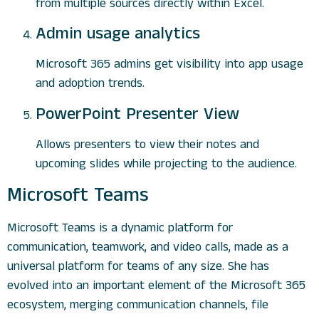
from multiple sources directly within Excel.
Admin usage analytics
Microsoft 365 admins get visibility into app usage
and adoption trends.
PowerPoint Presenter View
Allows presenters to view their notes and
upcoming slides while projecting to the audience.
Microsoft Teams
Microsoft Teams is a dynamic platform for
communication, teamwork, and video calls, made as a
universal platform for teams of any size. She has
evolved into an important element of the Microsoft 365
ecosystem, merging communication channels, file