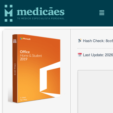
Hash Check: 8cc
Last Update: 2026