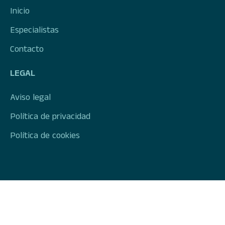
Inicio
Especialistas
Contacto
LEGAL
Aviso legal
Política de privacidad
Política de cookies