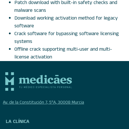
Patch download with built-in safety checks and
malware scans
Download working activation method for legacy
software
Crack software for bypassing software licensing
systems
Offline crack supporting multi-user and multi-
license activation
Av. de la Constitución 7, 5ºA, 30008 Murcia
LA CLÍNICA