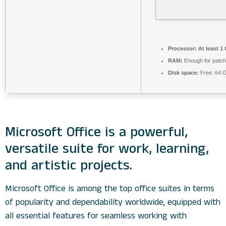
Processor:
At least 1
RAM:
Enough for patch
Disk space:
Free: 64 
Microsoft Office is a powerful,
versatile suite for work, learning,
and artistic projects.
Microsoft Office is among the top office suites in terms
of popularity and dependability worldwide, equipped with
all essential features for seamless working with