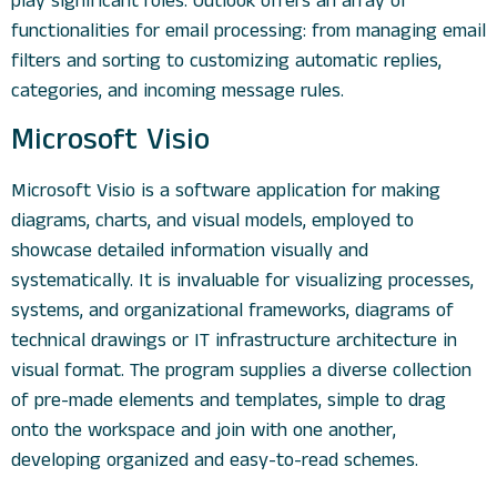
play significant roles. Outlook offers an array of
functionalities for email processing: from managing email
filters and sorting to customizing automatic replies,
categories, and incoming message rules.
Microsoft Visio
Microsoft Visio is a software application for making
diagrams, charts, and visual models, employed to
showcase detailed information visually and
systematically. It is invaluable for visualizing processes,
systems, and organizational frameworks, diagrams of
technical drawings or IT infrastructure architecture in
visual format. The program supplies a diverse collection
of pre-made elements and templates, simple to drag
onto the workspace and join with one another,
developing organized and easy-to-read schemes.