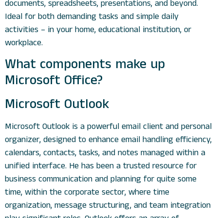
documents, spreadsheets, presentations, and beyond.
Ideal for both demanding tasks and simple daily
activities – in your home, educational institution, or
workplace.
What components make up
Microsoft Office?
Microsoft Outlook
Microsoft Outlook is a powerful email client and personal
organizer, designed to enhance email handling efficiency,
calendars, contacts, tasks, and notes managed within a
unified interface. He has been a trusted resource for
business communication and planning for quite some
time, within the corporate sector, where time
organization, message structuring, and team integration