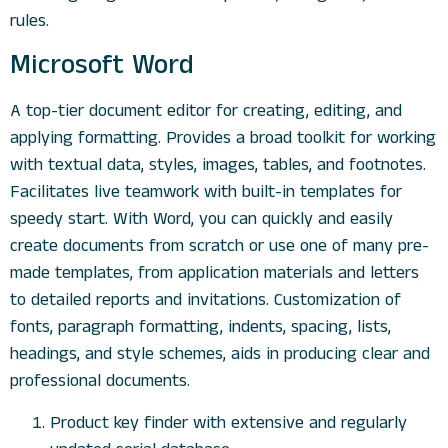
rules.
Microsoft Word
A top-tier document editor for creating, editing, and
applying formatting. Provides a broad toolkit for working
with textual data, styles, images, tables, and footnotes.
Facilitates live teamwork with built-in templates for
speedy start. With Word, you can quickly and easily
create documents from scratch or use one of many pre-
made templates, from application materials and letters
to detailed reports and invitations. Customization of
fonts, paragraph formatting, indents, spacing, lists,
headings, and style schemes, aids in producing clear and
professional documents.
Product key finder with extensive and regularly