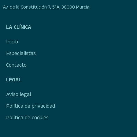
Av. de la Constitución 7, 5ºA, 30008 Murcia
LA CLÍNICA
Inicio
Especialistas
Contacto
LEGAL
Aviso legal
Política de privacidad
Política de cookies