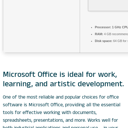
Processor:
1 GHz CPU 
RAM:
4 GB recommen
Disk space:
64 GB for 
Microsoft Office is ideal for work,
learning, and artistic development.
One of the most reliable and popular choices for office
software is Microsoft Office, providing all the essential
tools for effective working with documents,
spreadsheets, presentations, and more. Works well for
both industrial applications and personal use – in your