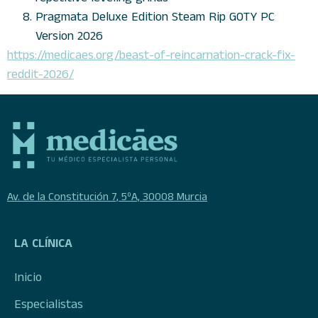
Pragmata Deluxe Edition Steam Rip GOTY PC
Version 2026
https://medicaes.org/beast-of-reincarnation-crack-fix-
reddit-2026/
Av. de la Constitución 7, 5ºA, 30008 Murcia
LA CLÍNICA
Inicio
Especialistas