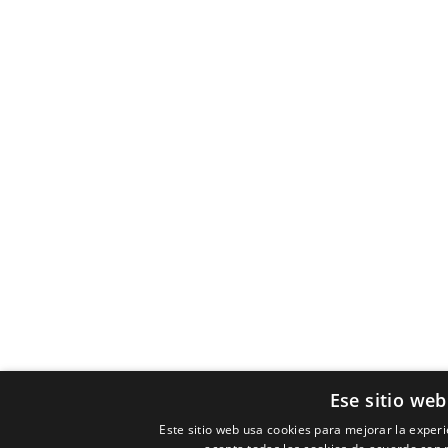
Ese sitio web
Este sitio web usa cookies para mejorar la experie