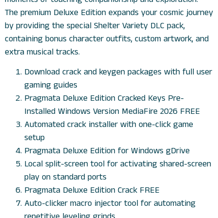
The premium Deluxe Edition expands your cosmic journey
by providing the special Shelter Variety DLC pack,
containing bonus character outfits, custom artwork, and
extra musical tracks.
Download crack and keygen packages with full user
gaming guides
Pragmata Deluxe Edition Cracked Keys Pre-
Installed Windows Version MediaFire 2026 FREE
Automated crack installer with one-click game
setup
Pragmata Deluxe Edition for Windows gDrive
Local split-screen tool for activating shared-screen
play on standard ports
Pragmata Deluxe Edition Crack FREE
Auto-clicker macro injector tool for automating
repetitive leveling grinds