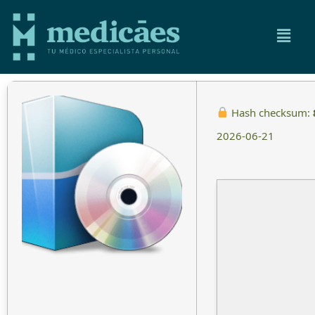
Hash checksum:
2026-06-21