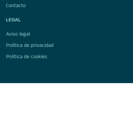
Contacto
LEGAL
Aviso legal
Política de privacidad
Política de cookies