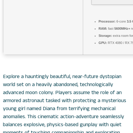
Processor:
6-core
3.5
RAM:
fast
5600MHz+
r
Storage:
extra room fo
GPU:
RTX 4080 / RX 
Explore a hauntingly beautiful, near-future dystopian
world set on a heavily abandoned, technologically
advanced moon colony. Players assume the role of an
armored astronaut tasked with protecting a mysterious
young girl named Diana from terrifying mechanical
anomalies. This cinematic action-adventure seamlessly
balances explosive, physics-based gunplay with quiet
moments of touching companionship and exploration.