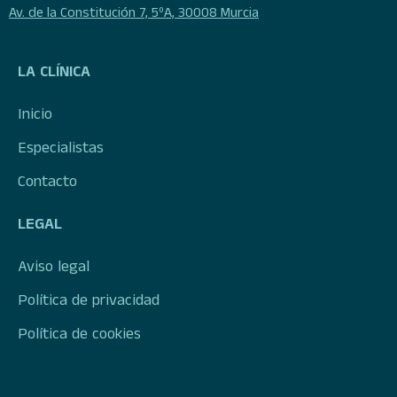
Av. de la Constitución 7, 5ºA, 30008 Murcia
LA CLÍNICA
Inicio
Especialistas
Contacto
LEGAL
Aviso legal
Política de privacidad
Política de cookies