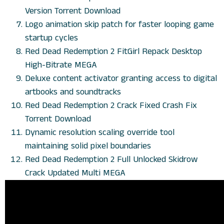
Version Torrent Download
Logo animation skip patch for faster looping game
startup cycles
Red Dead Redemption 2 FitGirl Repack Desktop
High-Bitrate MEGA
Deluxe content activator granting access to digital
artbooks and soundtracks
Red Dead Redemption 2 Crack Fixed Crash Fix
Torrent Download
Dynamic resolution scaling override tool
maintaining solid pixel boundaries
Red Dead Redemption 2 Full Unlocked Skidrow
Crack Updated Multi MEGA