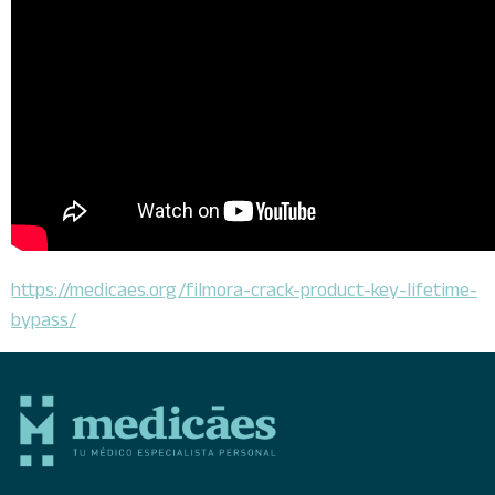
https://medicaes.org/filmora-crack-product-key-lifetime-
bypass/