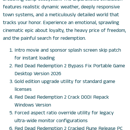
features realistic dynamic weather, deeply responsive
town systems, and a meticulously detailed world that
tracks your honor. Experience an emotional, sprawling
cinematic epic about loyalty, the heavy price of freedom,
and the painful search for redemption.
Intro movie and sponsor splash screen skip patch
for instant loading
Red Dead Redemption 2 Bypass Fix Portable Game
Desktop Version 2026
Gold edition upgrade utility for standard game
licenses
Red Dead Redemption 2 Crack DODI Repack
Windows Version
Forced aspect ratio override utility for legacy
ultra-wide monitor configurations
Red Dead Redemption 2 Cracked Rune Release PC