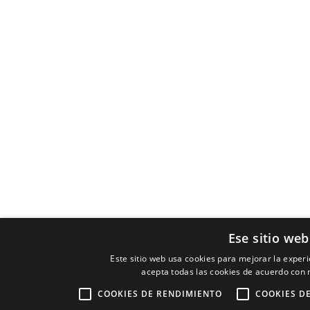
Ese sitio web
Este sitio web usa cookies para mejorar la experie
acepta todas las cookies de acuerdo con n
COOKIES DE RENDIMIENTO
COOKIES D