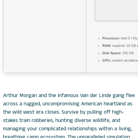
Processor:
Intel i7 / R
RAM:
required: 16 GB
Disk Space:
100 GB
GPU:
modern architectu
Arthur Morgan and the infamous Van der Linde gang flee
across a rugged, uncompromising American heartland as
the wild west era closes. Survive by pulling off high-
stakes train robberies, hunting diverse wildlife, and
managing your complicated relationships within a living,
breathing camp ecosystem. The unparalleled simulation