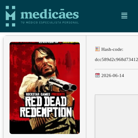
Hash-code:
dcc589d2c968d7341
2026-06-14