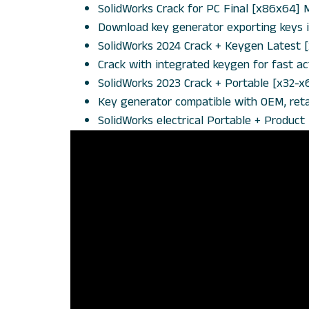
SolidWorks Crack for PC Final [x86x64]
Download key generator exporting keys in
SolidWorks 2024 Crack + Keygen Latest 
Crack with integrated keygen for fast ac
SolidWorks 2023 Crack + Portable [x32-x
Key generator compatible with OEM, retai
SolidWorks electrical Portable + Produc