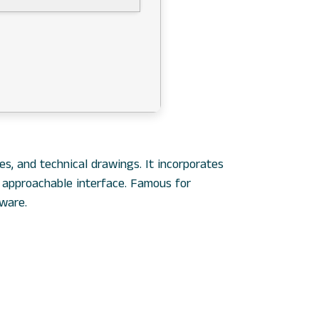
s, and technical drawings. It incorporates
n approachable interface. Famous for
ware.