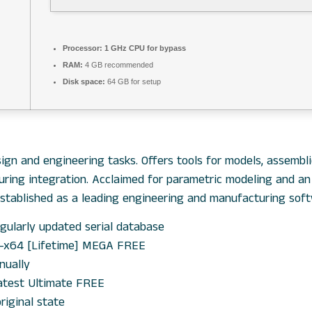
Processor:
1 GHz CPU for bypass
RAM:
4 GB recommended
Disk space:
64 GB for setup
gn and engineering tasks. Offers tools for models, assemblie
turing integration. Acclaimed for parametric modeling and a
Established as a leading engineering and manufacturing soft
gularly updated serial database
6-x64 [Lifetime] MEGA FREE
nually
atest Ultimate FREE
riginal state