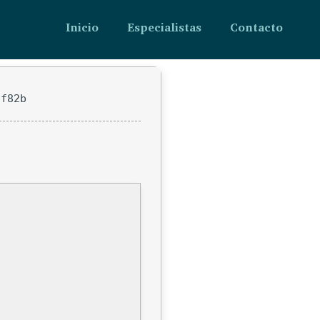
Inicio
Especialistas
Contacto
ff82b