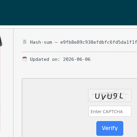
Hash-sum — e9fb8e89c938efdbfc6fd5da1f1
Updated on: 2026-06-06
Verify