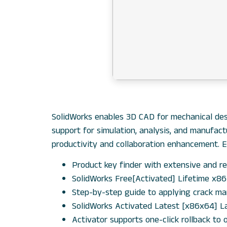
SolidWorks enables 3D CAD for mechanical desi
support for simulation, analysis, and manufac
productivity and collaboration enhancement. 
Product key finder with extensive and re
SolidWorks Free[Activated] Lifetime x8
Step-by-step guide to applying crack ma
SolidWorks Activated Latest [x86x64] L
Activator supports one-click rollback to o