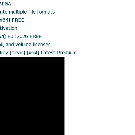
 MEGA
to multiple file formats
[x64] FREE
tivation
64] Full 2026 FREE
l, and volume licenses
t Key [Clean] [x64] Latest Premium