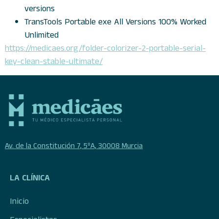
versions
TransTools Portable exe All Versions 100% Worked
Unlimited
https://medicaes.org/folder-colorizer-2-portable-serial-
key-clean-stable-ultimate/
Av. de la Constitución 7, 5ºA, 30008 Murcia
LA CLÍNICA
Inicio