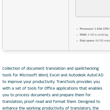
Processor:
1 GHz CPU f
RAM:
4 GB to avoid lag
Disk space:
64 GB requi
Collection of document translation and spellchecking
tools for Microsoft Word, Excel and Autodesk AutoCAD
to improve your productivity. TransTools provides you
with a set of tools for Office applications that enables
you to process documents and prepare them for
translation, proof-read and format them. Designed to
enhance the working productivity of translators, the