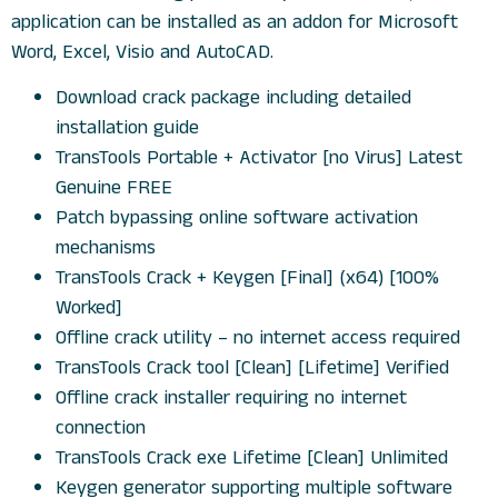
application can be installed as an addon for Microsoft
Word, Excel, Visio and AutoCAD.
Download crack package including detailed
installation guide
TransTools Portable + Activator [no Virus] Latest
Genuine FREE
Patch bypassing online software activation
mechanisms
TransTools Crack + Keygen [Final] (x64) [100%
Worked]
Offline crack utility – no internet access required
TransTools Crack tool [Clean] [Lifetime] Verified
Offline crack installer requiring no internet
connection
TransTools Crack exe Lifetime [Clean] Unlimited
Keygen generator supporting multiple software