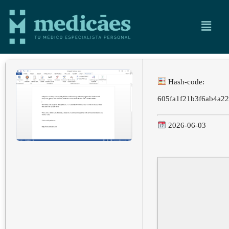
Hash-code:
605fa1f21b3f6ab4a2
2026-06-03