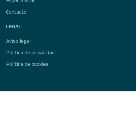
Especialistas
Contacto
LEGAL
Aviso legal
Política de privacidad
Política de cookies