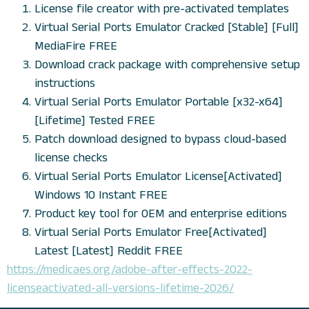
License file creator with pre-activated templates
Virtual Serial Ports Emulator Cracked [Stable] [Full]
MediaFire FREE
Download crack package with comprehensive setup
instructions
Virtual Serial Ports Emulator Portable [x32-x64]
[Lifetime] Tested FREE
Patch download designed to bypass cloud-based
license checks
Virtual Serial Ports Emulator License[Activated]
Windows 10 Instant FREE
Product key tool for OEM and enterprise editions
Virtual Serial Ports Emulator Free[Activated]
Latest [Latest] Reddit FREE
https://medicaes.org/adobe-after-effects-2022-
licenseactivated-all-versions-lifetime-2026/