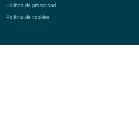
Política de privacidad
Política de cookies