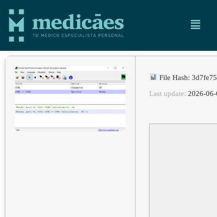
File Hash: 3d7fe
Last update:
2026-06-