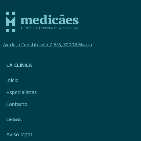
Av. de la Constitución 7, 5ºA, 30008 Murcia
LA CLÍNICA
Inicio
Especialistas
Contacto
LEGAL
Aviso legal