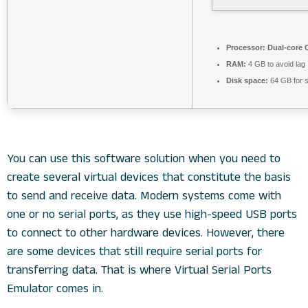
Processor:
Dual-core C
RAM:
4 GB to avoid lag
Disk space:
64 GB for 
You can use this software solution when you need to
create several virtual devices that constitute the basis
to send and receive data. Modern systems come with
one or no serial ports, as they use high-speed USB ports
to connect to other hardware devices. However, there
are some devices that still require serial ports for
transferring data. That is where Virtual Serial Ports
Emulator comes in.